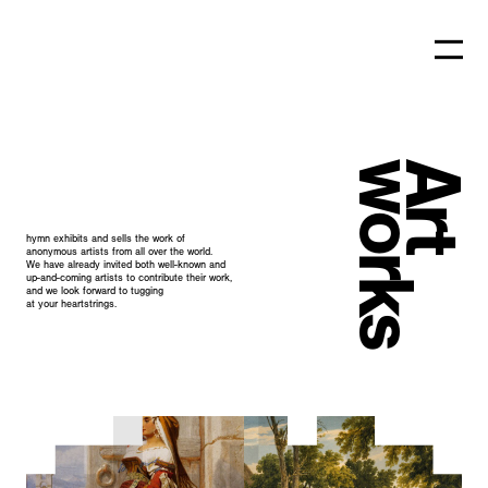
works
Art
hymn exhibits and sells the work of
anonymous
artists from all over the world.
We have already invited both well-known and
up-and-coming artists to contribute their work,
and we look forward to tugging
at your
heartstrings.